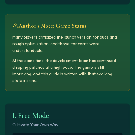
Author's Note: Game Status
Many players criticized the launch version for bugs and
rough optimization, and those concerns were
understandable.
At the same time, the development team has continued
shipping patches at a high pace. The game is still
improving, and this guide is written with that evolving
state in mind.
I. Free Mode
Cultivate Your Own Way