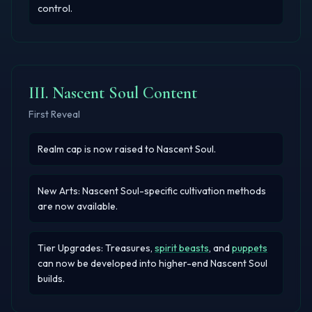
control.
III. Nascent Soul Content
First Reveal
Realm cap is now raised to Nascent Soul.
New Arts: Nascent Soul-specific cultivation methods
are now available.
Tier Upgrades:
Treasures
,
spirit beasts
, and
puppets
can now be developed into higher-end Nascent Soul
builds.