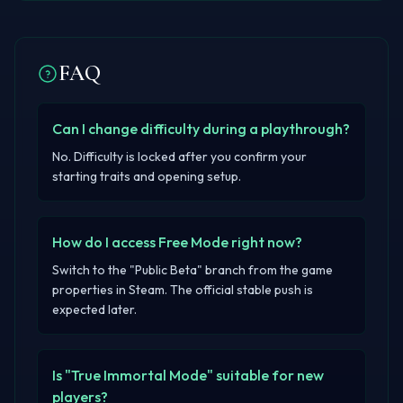
FAQ
Can I change difficulty during a playthrough?
No. Difficulty is locked after you confirm your
starting traits and opening setup.
How do I access Free Mode right now?
Switch to the "Public Beta" branch from the game
properties in Steam. The official stable push is
expected later.
Is "True Immortal Mode" suitable for new
players?