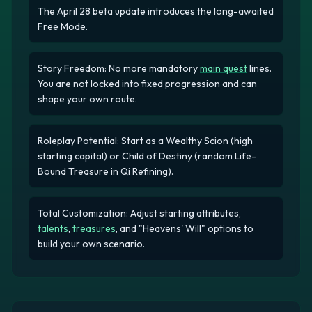
The April 28 beta update introduces the long-awaited
Free Mode.
Story Freedom: No more mandatory
main quest
lines.
You are not locked into fixed progression and can
shape your own route.
Roleplay Potential: Start as a Wealthy Scion (high
starting capital) or Child of Destiny (random Life-
Bound Treasure in Qi Refining).
Total Customization: Adjust starting attributes,
talents
,
treasures
, and "Heavens' Will" options to
build your own scenario.