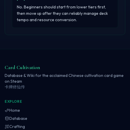
No. Beginners should start from lower tiers first,
then move up after they can reliably manage deck
tempo and resource conversion.
Card Cultivation
Database & Wiki for the acclaimed Chinese cultivation card game
on Steam
卡牌修仙传
EXPLORE
Home
Database
Crafting