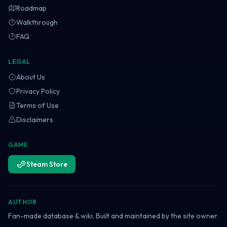
Roadmap
Walkthrough
FAQ
LEGAL
About Us
Privacy Policy
Terms of Use
Disclaimers
GAME
Steam Store
AUTHOR
Fan-made database & wiki. Built and maintained by the site owner.