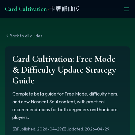
Card Cultivation
·
卡牌修仙传
Back to all guides
Card Cultivation: Free Mode
& Difficulty Update Strategy
Guide
Complete beta guide for Free Mode, difficulty tiers,
and new Nascent Soul content, with practical
recommendations for both beginners and hardcore
players.
Published
:
2026-04-29
Updated
:
2026-04-29