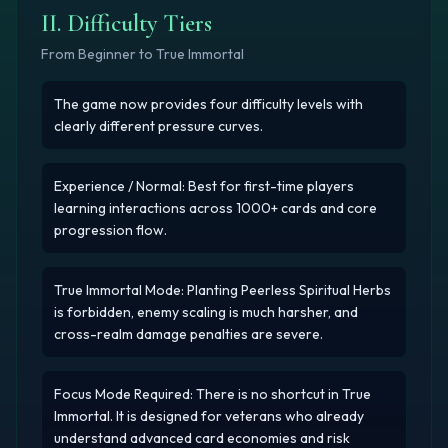
II. Difficulty Tiers
From Beginner to True Immortal
The game now provides four difficulty levels with
clearly different pressure curves.
Experience / Normal: Best for first-time players
learning interactions across 1000+ cards and core
progression flow.
True Immortal Mode: Planting Peerless Spiritual Herbs
is forbidden, enemy scaling is much harsher, and
cross-realm damage penalties are severe.
Focus Mode Required: There is no shortcut in True
Immortal. It is designed for veterans who already
understand advanced card economies and risk